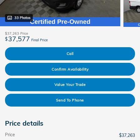
33 Photos
$37,263
Price
37,577
$
Final Price
Call
Confirm Availability
Value Your Trade
Send To Phone
Price details
Price
$37,263