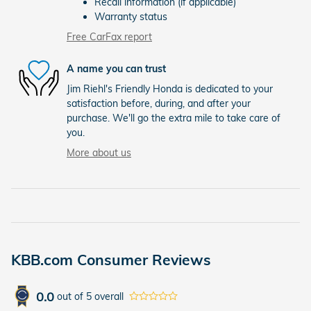
Recall information (if applicable)
Warranty status
Free CarFax report
A name you can trust
Jim Riehl's Friendly Honda is dedicated to your
satisfaction before, during, and after your
purchase. We'll go the extra mile to take care of
you.
More about us
KBB.com Consumer Reviews
0.0
out of
5
overall