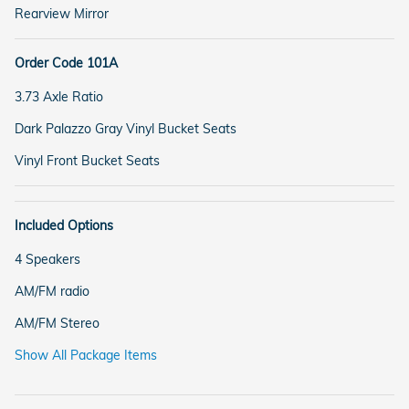
Rearview Mirror
Order Code 101A
3.73 Axle Ratio
Dark Palazzo Gray Vinyl Bucket Seats
Vinyl Front Bucket Seats
Included Options
4 Speakers
AM/FM radio
AM/FM Stereo
Show All Package Items