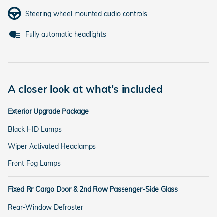
Steering wheel mounted audio controls
Fully automatic headlights
A closer look at what’s included
Exterior Upgrade Package
Black HID Lamps
Wiper Activated Headlamps
Front Fog Lamps
Fixed Rr Cargo Door & 2nd Row Passenger-Side Glass
Rear-Window Defroster