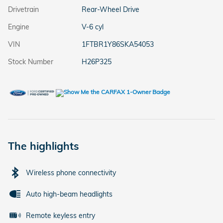
Drivetrain
Rear-Wheel Drive
Engine
V-6 cyl
VIN
1FTBR1Y86SKA54053
Stock Number
H26P325
The highlights
Wireless phone connectivity
Auto high-beam headlights
Remote keyless entry