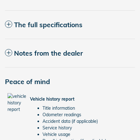
The full specifications
Notes from the dealer
Peace of mind
Vehicle history report
Title information
Odometer readings
Accident data (if applicable)
Service history
Vehicle usage