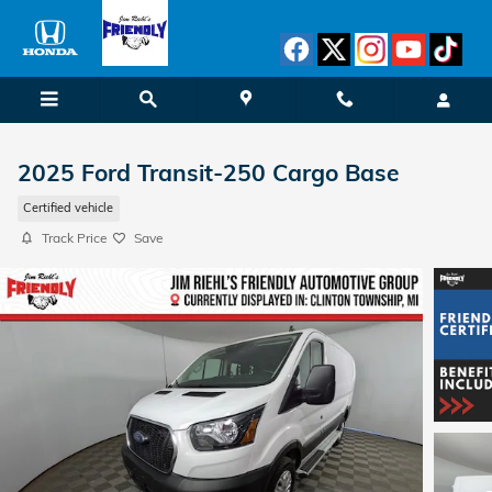
Skip to main content
2025 Ford Transit-250 Cargo Base
Certified vehicle
Track Price
Save