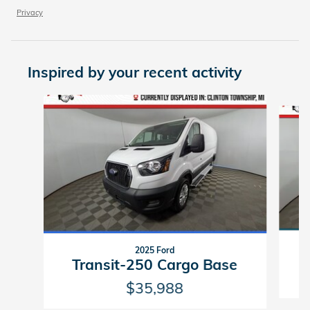
Privacy
Inspired by your recent activity
Slide 1 of 2
2025 Ford
Transit-250 Cargo Base
$35,988