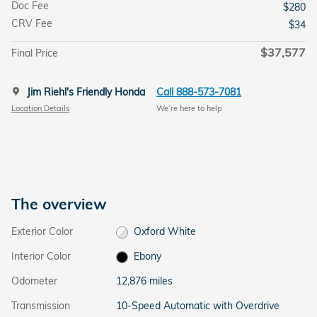
Doc Fee
$280
CRV Fee
$34
$37,577
Final Price
Jim Riehl's Friendly Honda
Call 888-573-7081
Location Details
We’re here to help
The overview
Exterior Color
Oxford White
Interior Color
Ebony
Odometer
12,876 miles
Transmission
10-Speed Automatic with Overdrive