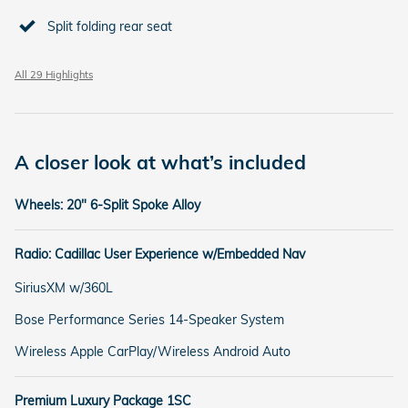
Split folding rear seat
All 29 Highlights
A closer look at what’s included
Wheels: 20" 6-Split Spoke Alloy
Radio: Cadillac User Experience w/Embedded Nav
SiriusXM w/360L
Bose Performance Series 14-Speaker System
Wireless Apple CarPlay/Wireless Android Auto
Premium Luxury Package 1SC