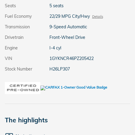
Seats
5 seats
Fuel Economy
22/29 MPG City/Hwy
Details
Transmission
9-Speed Automatic
Drivetrain
Front-Wheel Drive
Engine
I-4 cyl
VIN
1GYKNCR46PZ205422
Stock Number
H26LP307
The highlights