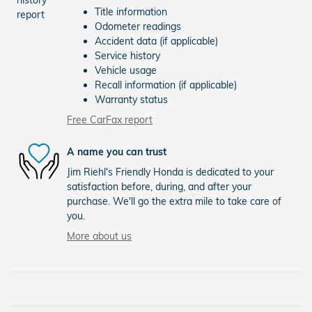
Title information
Odometer readings
Accident data (if applicable)
Service history
Vehicle usage
Recall information (if applicable)
Warranty status
Free CarFax report
A name you can trust
Jim Riehl's Friendly Honda is dedicated to your
satisfaction before, during, and after your
purchase. We'll go the extra mile to take care of
you.
More about us