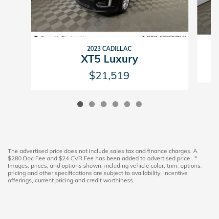
2023 CADILLAC
XT5 Luxury
$21,519
The advertised price does not include sales tax and finance charges. A
$280 Doc Fee and $24 CVR Fee has been added to advertised price. *
Images, prices, and options shown, including vehicle color, trim, options,
pricing and other specifications are subject to availability, incentive
offerings, current pricing and credit worthiness.