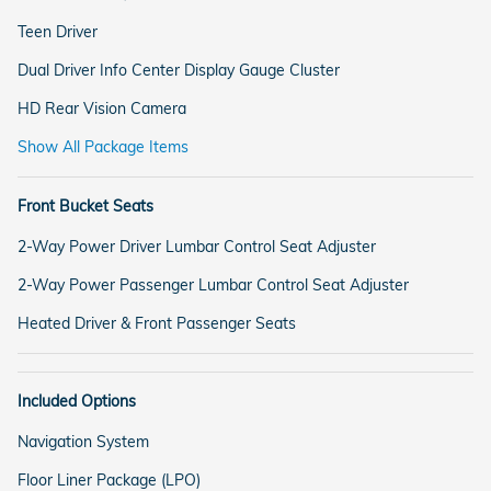
Teen Driver
Dual Driver Info Center Display Gauge Cluster
HD Rear Vision Camera
Show All Package Items
Front Bucket Seats
2-Way Power Driver Lumbar Control Seat Adjuster
2-Way Power Passenger Lumbar Control Seat Adjuster
Heated Driver & Front Passenger Seats
Included Options
Navigation System
Floor Liner Package (LPO)