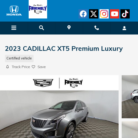
Skip to main content
2023 CADILLAC XT5 Premium Luxury
Certified vehicle
Track Price
Save