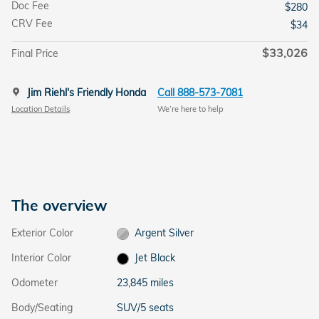
Doc Fee
$280
CRV Fee
$34
$33,026
Final Price
Jim Riehl's Friendly Honda
Call 888-573-7081
Location Details
We’re here to help
The overview
Exterior Color
Argent Silver
Interior Color
Jet Black
Odometer
23,845 miles
Body/Seating
SUV/5 seats