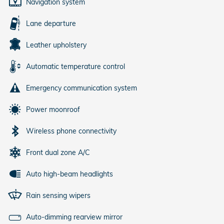
Navigation system
Lane departure
Leather upholstery
Automatic temperature control
Emergency communication system
Power moonroof
Wireless phone connectivity
Front dual zone A/C
Auto high-beam headlights
Rain sensing wipers
Auto-dimming rearview mirror