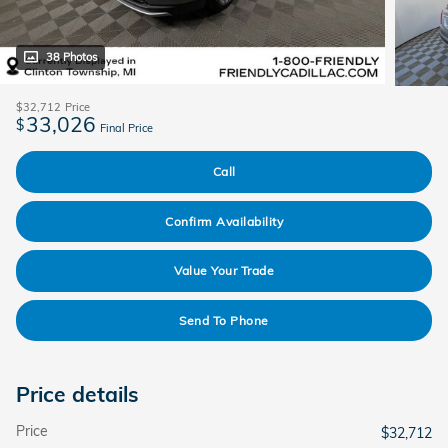
38 Photos
$32,712
Price
33,026
$
Final Price
Call
Confirm Availability
Value Your Trade
Send To Phone
Price details
Price
$32,712