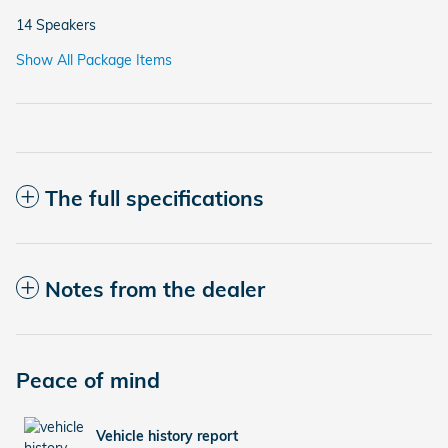
14 Speakers
Show All Package Items
The full specifications
Notes from the dealer
Peace of mind
Vehicle history report