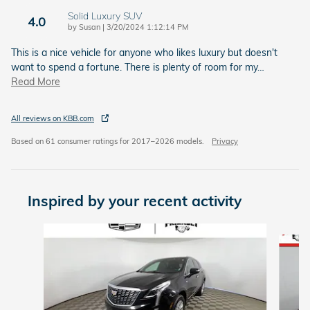
Solid Luxury SUV
4.0
on
by
Susan
|
3/20/2024 1:12:14 PM
This is a nice vehicle for anyone who likes luxury but doesn't
want to spend a fortune. There is plenty of room for my
…
Read More
All reviews on KBB.com
Based on 61 consumer ratings for 2017–2026 models.
Privacy
Inspired by your recent activity
Slide 1 of 6