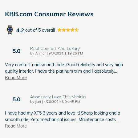
KBB.com Consumer Reviews
4.2
out of
5
overall
Real Comfort And Luxury
5.0
on
by
Anmar
|
9/3/2024 1:19:25 PM
Very comfort and smooth ride. Good reliability and very high
quality interior. I have the platinum trim and I absolutely
…
Read More
Absolutely Love This Vehicle!
5.0
on
by
Joni
|
4/20/2024 6:04:45 PM
I have had my XT5 3 years and love it! Sharp looking and a
smooth ride! Zero mechanical issues. Maintenance costs
…
Read More