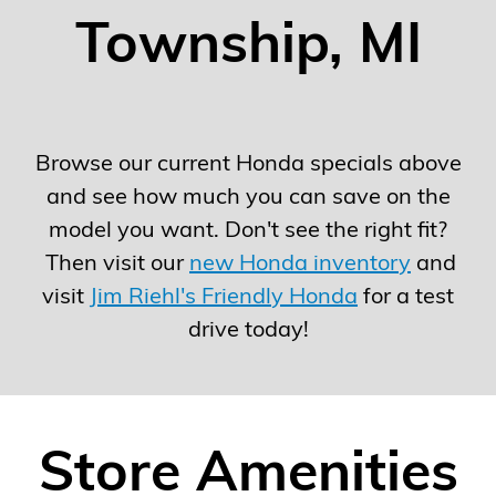
Township, MI
Browse our current Honda specials above
and see how much you can save on the
model you want. Don't see the right fit?
Then visit our
new Honda inventory
and
visit
Jim Riehl's Friendly Honda
for a test
drive today!
Store Amenities