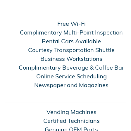
Free Wi-Fi
Complimentary Multi-Point Inspection
Rental Cars Available
Courtesy Transportation Shuttle
Business Workstations
Complimentary Beverage & Coffee Bar
Online Service Scheduling
Newspaper and Magazines
Vending Machines
Certified Technicians
Genuine OEM Parts