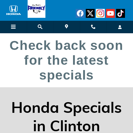
New Vehicle Specials
Skip to main content
Check back soon
for the latest
specials
Honda Specials
in Clinton