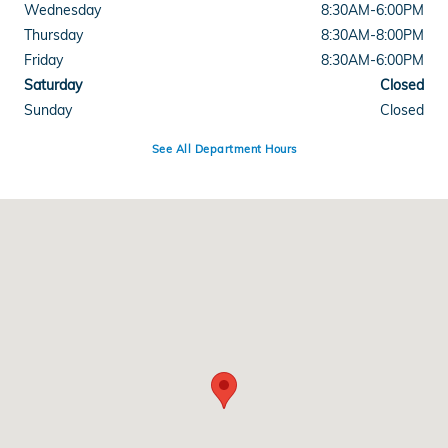
Wednesday
8:30AM-6:00PM
Thursday
8:30AM-8:00PM
Friday
8:30AM-6:00PM
Saturday
Closed
Sunday
Closed
See All Department Hours
Visit us at: 18900 Hall Road Clinton Township, MI 48038