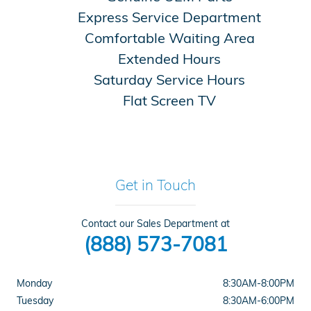
Express Service Department
Comfortable Waiting Area
Extended Hours
Saturday Service Hours
Flat Screen TV
Get in Touch
Contact our Sales Department at
(888) 573-7081
Monday
8:30AM-8:00PM
Tuesday
8:30AM-6:00PM