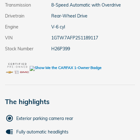
Transmission
8-Speed Automatic with Overdrive
Drivetrain
Rear-Wheel Drive
Engine
V-6 cyl
VIN
1GTW7AFP2S1189117
Stock Number
H26P399
The highlights
Exterior parking camera rear
Fully automatic headlights