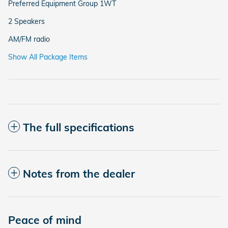
Preferred Equipment Group 1WT
2 Speakers
AM/FM radio
Show All Package Items
The full specifications
Notes from the dealer
Peace of mind