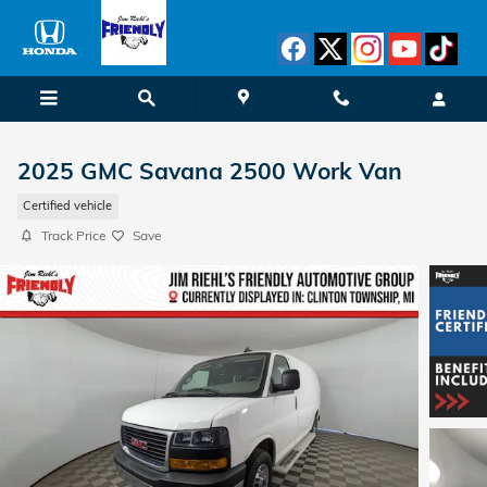
Skip to main content
2025 GMC Savana 2500 Work Van
Certified vehicle
Track Price
Save