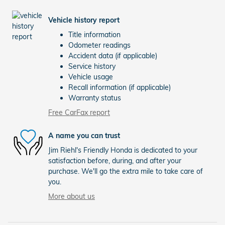
Vehicle history report
Title information
Odometer readings
Accident data (if applicable)
Service history
Vehicle usage
Recall information (if applicable)
Warranty status
Free CarFax report
A name you can trust
Jim Riehl's Friendly Honda is dedicated to your
satisfaction before, during, and after your
purchase. We'll go the extra mile to take care of
you.
More about us