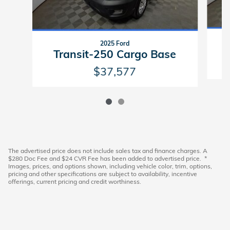
2025 Ford
Transit-250 Cargo Base
$37,577
The advertised price does not include sales tax and finance charges. A
$280 Doc Fee and $24 CVR Fee has been added to advertised price. *
Images, prices, and options shown, including vehicle color, trim, options,
pricing and other specifications are subject to availability, incentive
offerings, current pricing and credit worthiness.