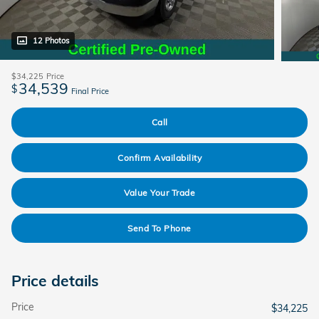
12 Photos
$34,225
Price
34,539
$
Final Price
Call
Confirm Availability
Value Your Trade
Send To Phone
Price details
Price
$34,225