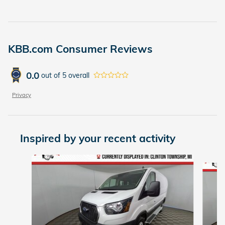
KBB.com Consumer Reviews
0.0
out of
5
overall
Privacy
Inspired by your recent activity
Slide 1 of 2