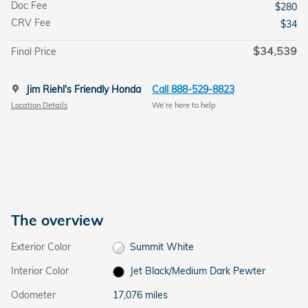
Doc Fee
$280
CRV Fee
$34
$34,539
Final Price
Jim Riehl's Friendly Honda
Call 888-529-8823
Location Details
We’re here to help
The overview
Exterior Color
Summit White
Interior Color
Jet Black/Medium Dark Pewter
Odometer
17,076 miles