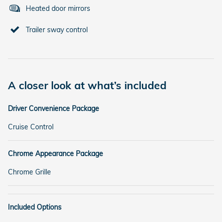
Heated door mirrors
Trailer sway control
A closer look at what’s included
Driver Convenience Package
Cruise Control
Chrome Appearance Package
Chrome Grille
Included Options