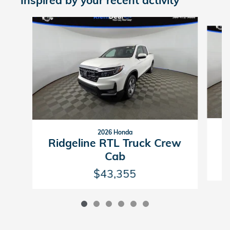
Inspired by your recent activity
Slide 1 of 6
2026 Honda
R
Ridgeline RTL Truck Crew
Cab
$43,355