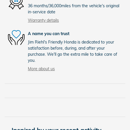
36 months/36,000miles from the vehicle's original
in-service date
Warranty details
A name you can trust
Jim Riehl's Friendly Honda is dedicated to your
satisfaction before, during, and after your
purchase. We'll go the extra mile to take care of
you.
More about us