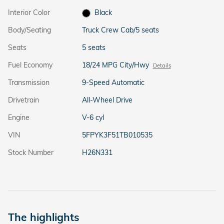
Interior Color
Black
Body/Seating
Truck Crew Cab/5 seats
Seats
5 seats
Fuel Economy
18/24 MPG City/Hwy
Details
Transmission
9-Speed Automatic
Drivetrain
All-Wheel Drive
Engine
V-6 cyl
VIN
5FPYK3F51TB010535
Stock Number
H26N331
The highlights