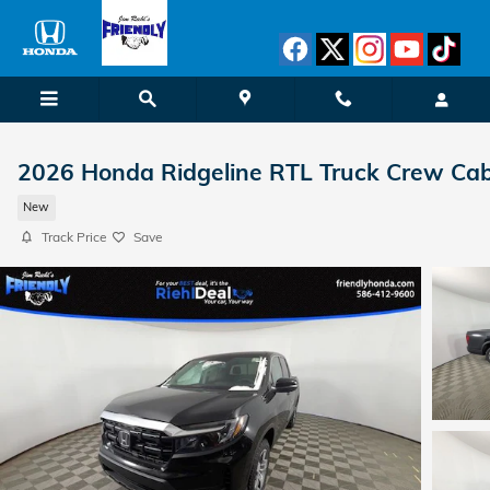
Skip to main content
2026 Honda Ridgeline RTL Truck Crew Ca
New
Track Price
Save