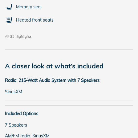
Memory seat
Heated front seats
All 23 Highlights
A closer look at what’s included
Radio: 215-Watt Audio System with 7 Speakers
SiriusXM
Included Options
7 Speakers
AM/FM radio: SiriusXM