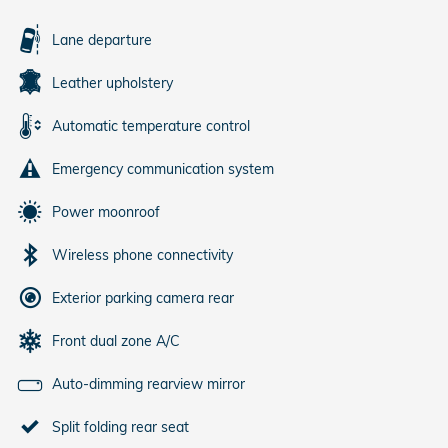
Lane departure
Leather upholstery
Automatic temperature control
Emergency communication system
Power moonroof
Wireless phone connectivity
Exterior parking camera rear
Front dual zone A/C
Auto-dimming rearview mirror
Split folding rear seat