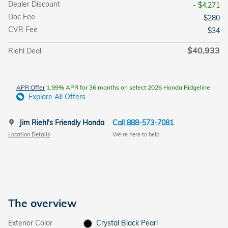
Dealer Discount
- $4,271
Doc Fee
$280
CVR Fee
$34
$40,933
Riehl Deal
APR Offer
1.99% APR for 36 months on select 2026 Honda Ridgeline
Explore All Offers
Jim Riehl's Friendly Honda
Call 888-573-7081
Location Details
We’re here to help
The overview
Exterior Color
Crystal Black Pearl