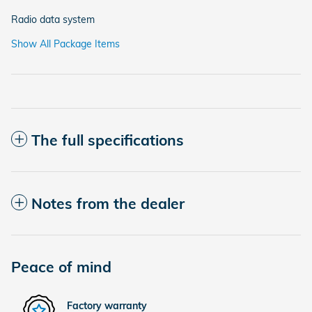
Radio data system
Show All Package Items
The full specifications
Notes from the dealer
Peace of mind
Factory warranty