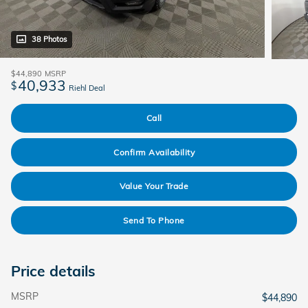
38 Photos
$44,890
MSRP
40,933
$
Riehl Deal
Call
Confirm Availability
Value Your Trade
Send To Phone
Price details
MSRP
$44,890